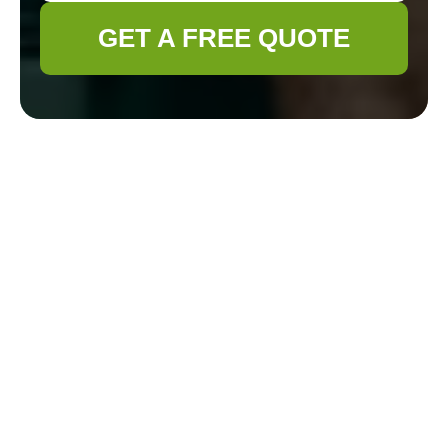
GET A FREE QUOTE
Practical Solutions for Dealing With Old Tree
Stumps
18/09/2025
Old tree stumps in your yard can be a nuisance, a safety