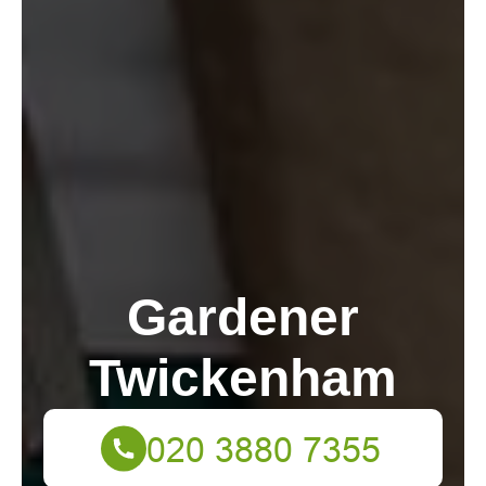
Gardener
Twickenham